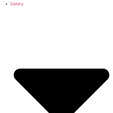
Gallery