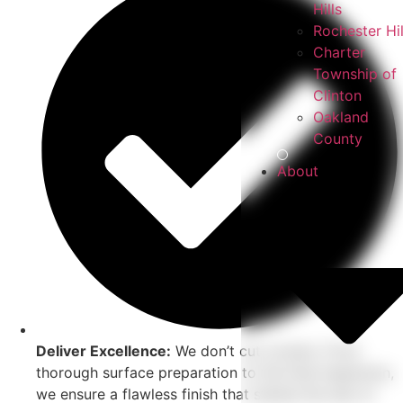
Hills
Rochester Hil
Charter
Township of
Clinton
Oakland
County
About
Deliver Excellence:
We don’t cut corners. From
thorough surface preparation to the final inspection,
we ensure a flawless finish that stands the test of