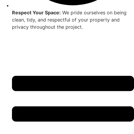
Respect Your Space:
We pride ourselves on being
clean, tidy, and respectful of your property and
privacy throughout the project.