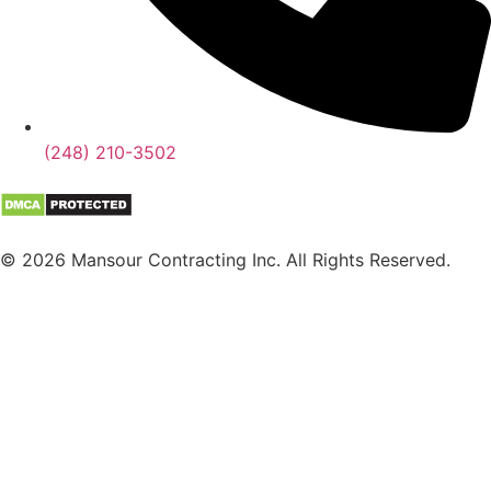
(248) 210-3502
© 2026 Mansour Contracting Inc. All Rights Reserved.