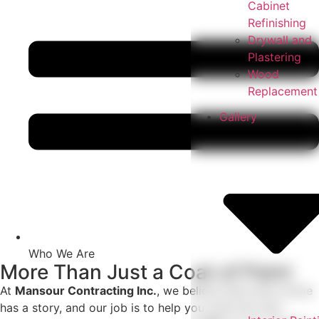
Cabinet
Refinishing
Drywall and
Plastering
Wood
Replacement
Gallery
Who We Are
More Than Just a Coat of Paint
At
Mansour Contracting Inc.
, we believe that every home
has a story, and our job is to help you write the next