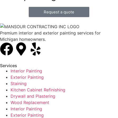
Request a quote
Premium interior and exterior painting services for
Michigan homeowners.
Services
Interior Painting
Exterior Painting
Staining
Kitchen Cabinet Refinishing
Drywall and Plastering
Wood Replacement
Interior Painting
Exterior Painting