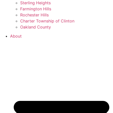
Sterling Heights
Farmington Hills
Rochester Hills
Charter Township of Clinton
Oakland County
About