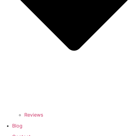
Reviews
Blog