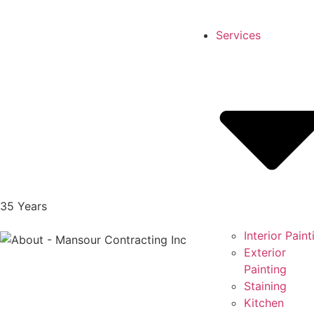
Services
35
Years
Interior Paint
Exterior
Painting
Staining
Kitchen