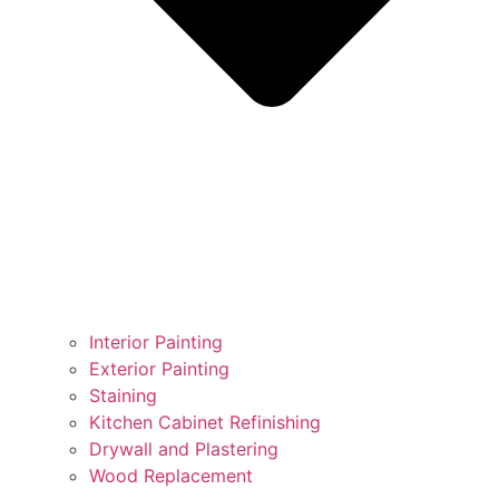
Interior Painting
Exterior Painting
Staining
Kitchen Cabinet Refinishing
Drywall and Plastering
Wood Replacement