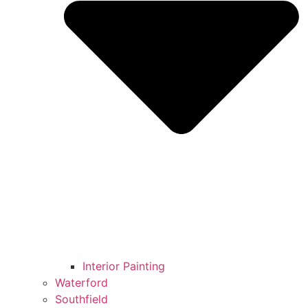
Interior Painting
Waterford
Southfield