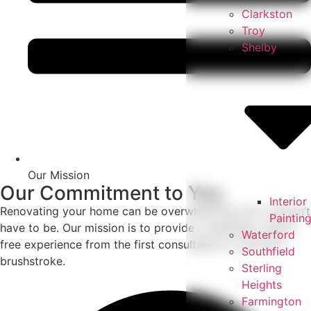
Clarkston
Troy
Shelby
Our Mission
Our Commitment to You
Interior
Renovating your home can be overwhelming, but it doesn’t
Paintin
have to be. Our mission is to provide a seamless, stress-
Waterford
free experience from the first consultation to the final
Southfield
brushstroke.
Sterling
Heights
Farmington