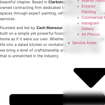
Interior Paint
beautiful chapter. Based in
Clarkston, MI
, we are a family-
Exterior
owned contracting firm dedicated to transforming living
Painting
spaces through expert painting, refinishing, and renovation
Commercial P
services.
Instagram
Founded and led by
Zach Mansour
, our company was
Gallery
built on a simple yet powerful foundation: treat every
All Photos
home as if it were our own. Whether we are breathing new
Service Areas
life into a dated kitchen or revitalizing a home’s exterior,
we bring a level of craftsmanship and attention to detail
that is unmatched in the industry.