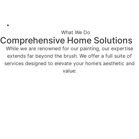
What We Do
Comprehensive Home Solutions
While we are renowned for our painting, our expertise
extends far beyond the brush. We offer a full suite of
services designed to elevate your home’s aesthetic and
value: