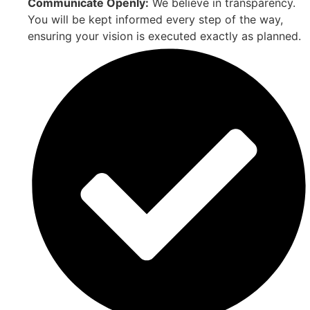
Communicate Openly:
We believe in transparency.
You will be kept informed every step of the way,
ensuring your vision is executed exactly as planned.