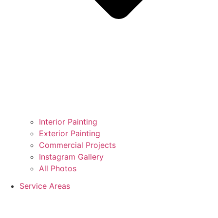
Interior Painting
Exterior Painting
Commercial Projects
Instagram Gallery
All Photos
Service Areas