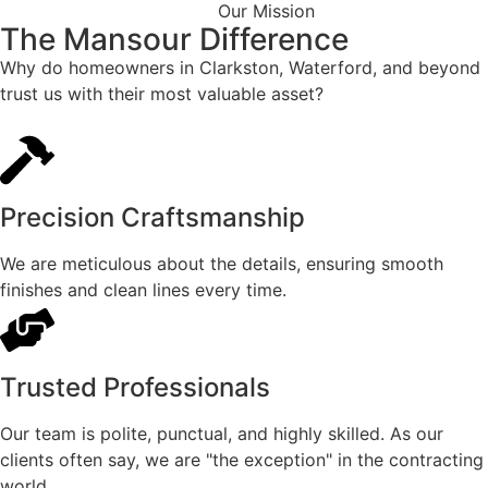
Our Mission
The Mansour Difference
Why do homeowners in Clarkston, Waterford, and beyond
trust us with their most valuable asset?
Precision Craftsmanship
We are meticulous about the details, ensuring smooth
finishes and clean lines every time.
Trusted Professionals
Our team is polite, punctual, and highly skilled. As our
clients often say, we are "the exception" in the contracting
world.