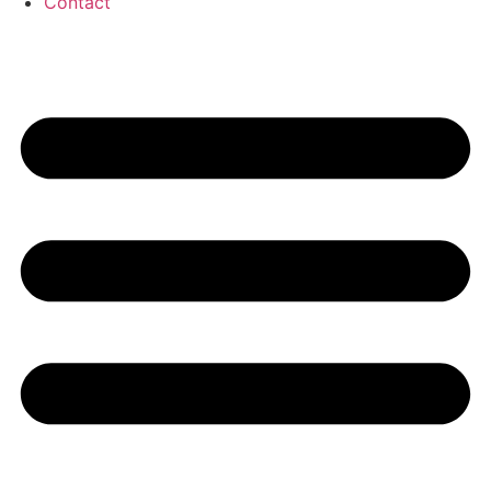
Contact