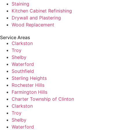
Staining
Kitchen Cabinet Refinishing
Drywall and Plastering
Wood Replacement
Service Areas
Clarkston
Troy
Shelby
Waterford
Southfield
Sterling Heights
Rochester Hills
Farmington Hills
Charter Township of Clinton
Clarkston
Troy
Shelby
Waterford