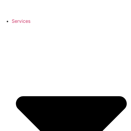
Services