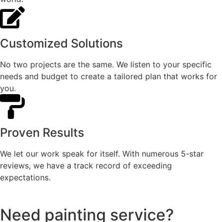
Customized Solutions
No two projects are the same. We listen to your specific
needs and budget to create a tailored plan that works for
you.
Proven Results
We let our work speak for itself. With numerous 5-star
reviews, we have a track record of exceeding
expectations.
Need painting service?