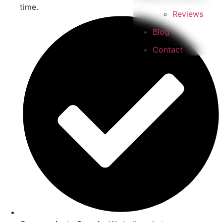
time.
Reviews
Blog
Contact