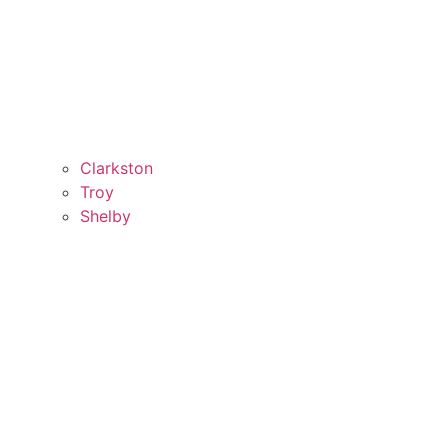
Clarkston
Troy
Shelby