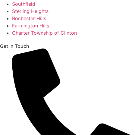
Southfield
Sterling Heights
Rochester Hills
Farmington Hills
Charter Township of Clinton
Get In Touch