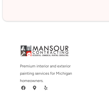
Premium interior and exterior
painting services for Michigan
homeowners.