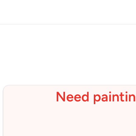
Need paintin