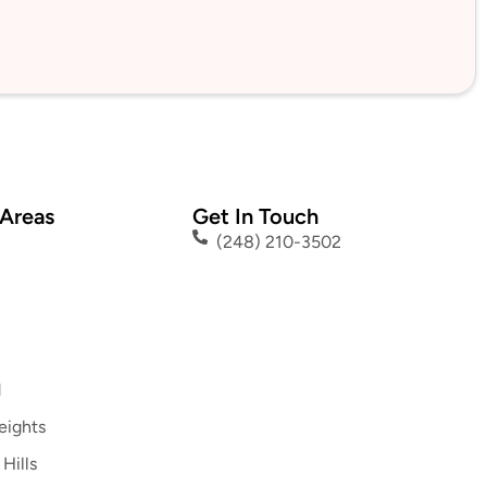
 Areas
Get In Touch
(248) 210-3502
d
eights
Hills