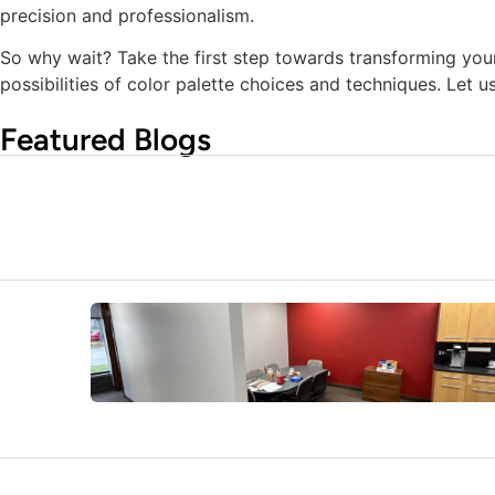
precision and professionalism.
So why wait? Take the first step towards transforming you
possibilities of color palette choices and techniques. Let 
Featured Blogs