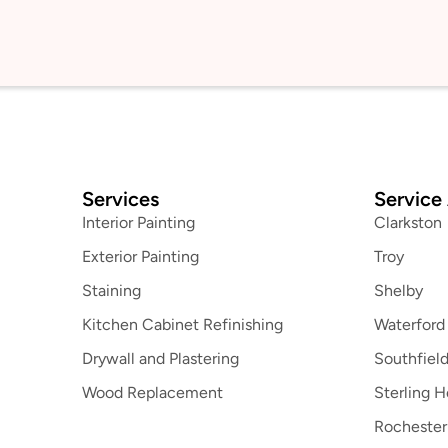
Services
Service
Interior Painting
Clarkston
Exterior Painting
Troy
Staining
Shelby
Kitchen Cabinet Refinishing
Waterford
Drywall and Plastering
Southfiel
Wood Replacement
Sterling H
Rochester 