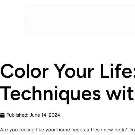
Color Your Life
Techniques wi
Published:
June 14, 2024
Are you feeling like your home needs a fresh new look? Do 