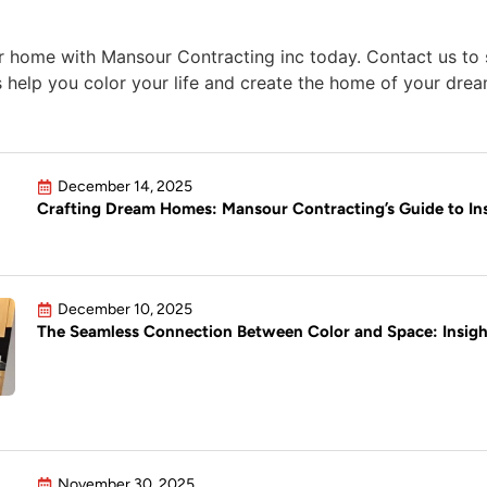
r home with Mansour Contracting inc today. Contact us to s
us help you color your life and create the home of your dre
December 14, 2025
Crafting Dream Homes: Mansour Contracting’s Guide to Ins
December 10, 2025
The Seamless Connection Between Color and Space: Insig
November 30, 2025