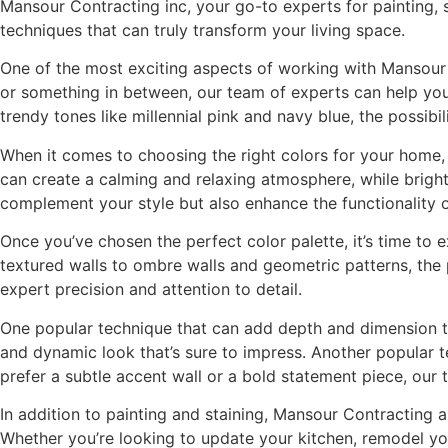
Mansour Contracting inc, your go-to experts for painting, s
techniques that can truly transform your living space.
One of the most exciting aspects of working with Mansour C
or something in between, our team of experts can help you 
trendy tones like millennial pink and navy blue, the possibili
When it comes to choosing the right colors for your home, 
can create a calming and relaxing atmosphere, while brigh
complement your style but also enhance the functionality 
Once you’ve chosen the perfect color palette, it’s time to 
textured walls to ombre walls and geometric patterns, the po
expert precision and attention to detail.
One popular technique that can add depth and dimension to 
and dynamic look that’s sure to impress. Another popular t
prefer a subtle accent wall or a bold statement piece, our
In addition to painting and staining, Mansour Contracting 
Whether you’re looking to update your kitchen, remodel yo