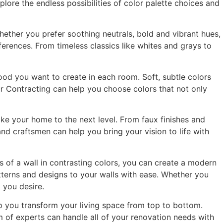
plore the endless possibilities of color palette choices and
hether you prefer soothing neutrals, bold and vibrant hues,
erences. From timeless classics like whites and grays to
mood you want to create in each room. Soft, subtle colors
ur Contracting can help you choose colors that not only
ake your home to the next level. From faux finishes and
and craftsmen can help you bring your vision to life with
s of a wall in contrasting colors, you can create a modern
atterns and designs to your walls with ease. Whether you
 you desire.
lp you transform your living space from top to bottom.
 of experts can handle all of your renovation needs with