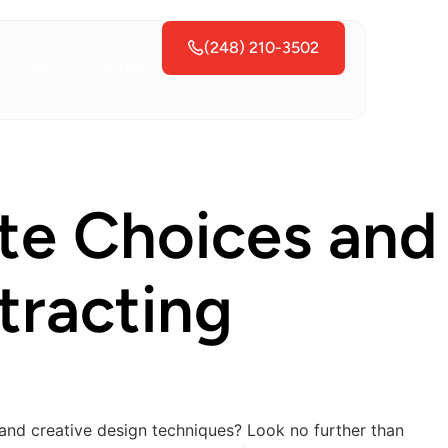
(248) 210-3502
Blog
Contact
tte Choices and
tracting
 and creative design techniques? Look no further than