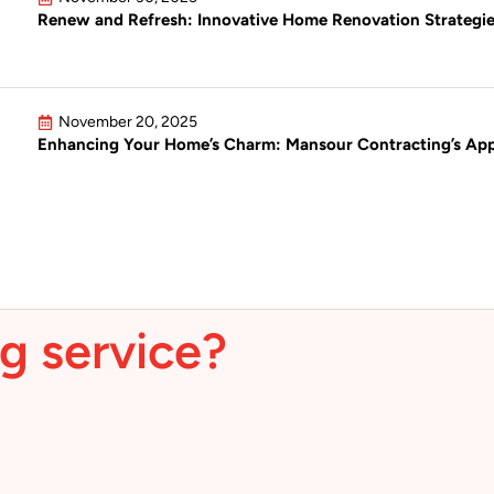
Renew and Refresh: Innovative Home Renovation Strategie
November 20, 2025
Enhancing Your Home’s Charm: Mansour Contracting’s Appr
g service?