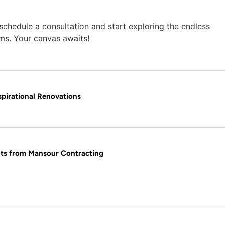
chedule a consultation and start exploring the endless
ams. Your canvas awaits!
pirational Renovations
hts from Mansour Contracting