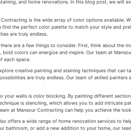
taining, and home renovations. In this blog post, we will ex
ontracting is the wide array of color options available. W
find the perfect color palette to match your style and pref
ties are truly endless.
there are a few things to consider. First, think about the 
t, bold colors can energize and inspire. Our team at Manso
of each space.
explore creative painting and staining techniques that can t
ssibilities are truly endless. Our team of skilled painters 
your walls is color blocking. By painting different section
echnique is stenciling, which allows you to add intricate p
 team at Mansour Contracting can help you achieve the look
also offers a wide range of home renovation services to he
ur bathroom, or add a new addition to your home, our team