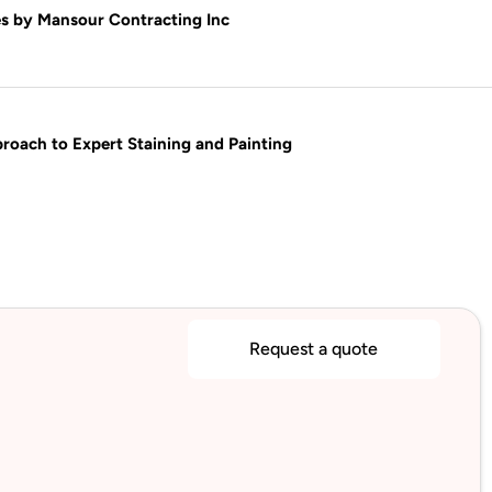
s by Mansour Contracting Inc
oach to Expert Staining and Painting
Request a quote