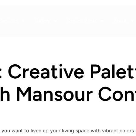
Services
Gallery
Service Areas
About
: Creative Pale
th Mansour Con
you want to liven up your living space with vibrant colors