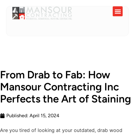
Service Areas
From Drab to Fab: How
Mansour Contracting Inc
Perfects the Art of Staining
Published:
April 15, 2024
Are you tired of looking at your outdated, drab wood