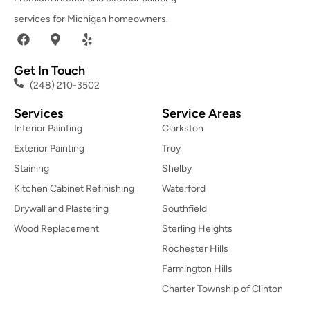
services for Michigan homeowners.
Get In Touch
(248) 210-3502
Services
Service Areas
Interior Painting
Clarkston
Exterior Painting
Troy
Staining
Shelby
Kitchen Cabinet Refinishing
Waterford
Drywall and Plastering
Southfield
Wood Replacement
Sterling Heights
Rochester Hills
Farmington Hills
Charter Township of Clinton