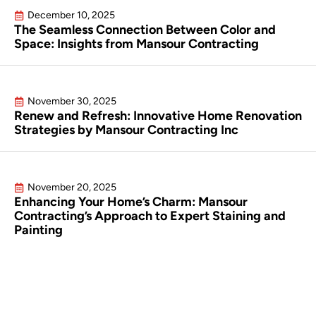
December 10, 2025
The Seamless Connection Between Color and
Space: Insights from Mansour Contracting
November 30, 2025
Renew and Refresh: Innovative Home Renovation
Strategies by Mansour Contracting Inc
November 20, 2025
Enhancing Your Home’s Charm: Mansour
Contracting’s Approach to Expert Staining and
Painting