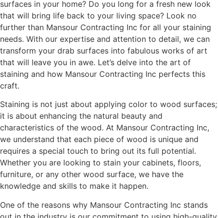
surfaces in your home? Do you long for a fresh new look
that will bring life back to your living space? Look no
further than Mansour Contracting Inc for all your staining
needs. With our expertise and attention to detail, we can
transform your drab surfaces into fabulous works of art
that will leave you in awe. Let’s delve into the art of
staining and how Mansour Contracting Inc perfects this
craft.
Staining is not just about applying color to wood surfaces;
it is about enhancing the natural beauty and
characteristics of the wood. At Mansour Contracting Inc,
we understand that each piece of wood is unique and
requires a special touch to bring out its full potential.
Whether you are looking to stain your cabinets, floors,
furniture, or any other wood surface, we have the
knowledge and skills to make it happen.
One of the reasons why Mansour Contracting Inc stands
out in the industry is our commitment to using high-quality