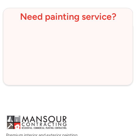
Need painting service?
Premium interior and exterior painting