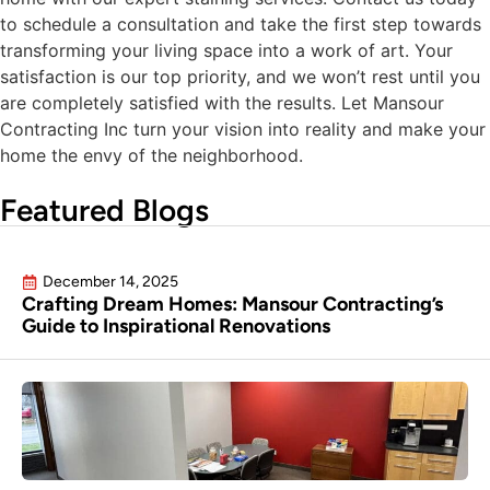
to schedule a consultation and take the first step towards
transforming your living space into a work of art. Your
satisfaction is our top priority, and we won’t rest until you
are completely satisfied with the results. Let Mansour
Contracting Inc turn your vision into reality and make your
home the envy of the neighborhood.
Featured Blogs
December 14, 2025
Crafting Dream Homes: Mansour Contracting’s
Guide to Inspirational Renovations