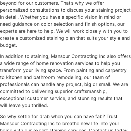
beyond for our customers. That’s why we offer
personalized consultations to discuss your staining project
in detail. Whether you have a specific vision in mind or
need guidance on color selection and finish options, our
experts are here to help. We will work closely with you to
create a customized staining plan that suits your style and
budget.
In addition to staining, Mansour Contracting Inc also offers
a wide range of home renovation services to help you
transform your living space. From painting and carpentry
to kitchen and bathroom remodeling, our team of
professionals can handle any project, big or small. We are
committed to delivering superior craftsmanship,
exceptional customer service, and stunning results that
will leave you thrilled.
So why settle for drab when you can have fab? Trust
Mansour Contracting Inc to breathe new life into your
home with our expert staining services. Contact us today