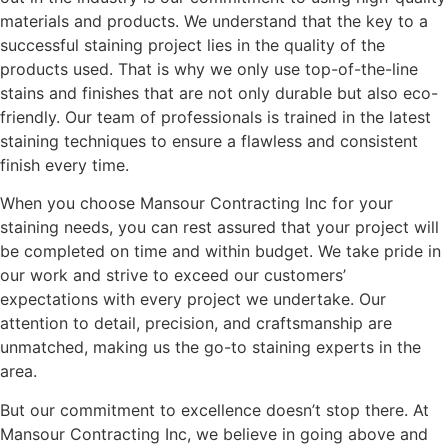
materials and products. We understand that the key to a
successful staining project lies in the quality of the
products used. That is why we only use top-of-the-line
stains and finishes that are not only durable but also eco-
friendly. Our team of professionals is trained in the latest
staining techniques to ensure a flawless and consistent
finish every time.
When you choose Mansour Contracting Inc for your
staining needs, you can rest assured that your project will
be completed on time and within budget. We take pride in
our work and strive to exceed our customers’
expectations with every project we undertake. Our
attention to detail, precision, and craftsmanship are
unmatched, making us the go-to staining experts in the
area.
But our commitment to excellence doesn’t stop there. At
Mansour Contracting Inc, we believe in going above and