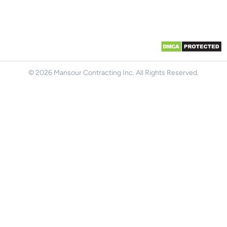
© 2026 Mansour Contracting Inc. All Rights Reserved.