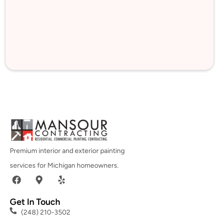
Premium interior and exterior painting
services for Michigan homeowners.
Get In Touch
(248) 210-3502