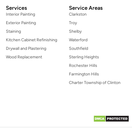
Services
Service Areas
Interior Painting
Clarkston
Exterior Painting
Troy
Staining
Shelby
Kitchen Cabinet Refinishing
Waterford
Drywall and Plastering
Southfield
Wood Replacement
Sterling Heights
Rochester Hills
Farmington Hills
Charter Township of Clinton