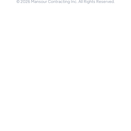
© 2026 Mansour Contracting Inc. All Rights Reserved.