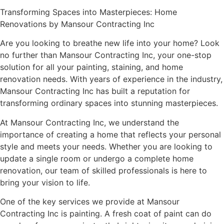
Transforming Spaces into Masterpieces: Home
Renovations by Mansour Contracting Inc
Are you looking to breathe new life into your home? Look
no further than Mansour Contracting Inc, your one-stop
solution for all your painting, staining, and home
renovation needs. With years of experience in the industry,
Mansour Contracting Inc has built a reputation for
transforming ordinary spaces into stunning masterpieces.
At Mansour Contracting Inc, we understand the
importance of creating a home that reflects your personal
style and meets your needs. Whether you are looking to
update a single room or undergo a complete home
renovation, our team of skilled professionals is here to
bring your vision to life.
One of the key services we provide at Mansour
Contracting Inc is painting. A fresh coat of paint can do