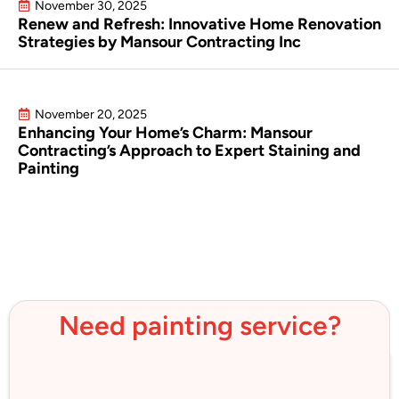
November 30, 2025
Renew and Refresh: Innovative Home Renovation
Strategies by Mansour Contracting Inc
November 20, 2025
Enhancing Your Home’s Charm: Mansour
Contracting’s Approach to Expert Staining and
Painting
Need painting service?