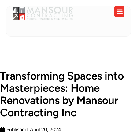
Service Areas
Transforming Spaces into
Masterpieces: Home
Renovations by Mansour
Contracting Inc
Published:
April 20, 2024