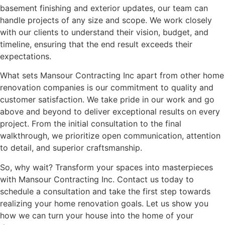
basement finishing and exterior updates, our team can
handle projects of any size and scope. We work closely
with our clients to understand their vision, budget, and
timeline, ensuring that the end result exceeds their
expectations.
What sets Mansour Contracting Inc apart from other home
renovation companies is our commitment to quality and
customer satisfaction. We take pride in our work and go
above and beyond to deliver exceptional results on every
project. From the initial consultation to the final
walkthrough, we prioritize open communication, attention
to detail, and superior craftsmanship.
So, why wait? Transform your spaces into masterpieces
with Mansour Contracting Inc. Contact us today to
schedule a consultation and take the first step towards
realizing your home renovation goals. Let us show you
how we can turn your house into the home of your