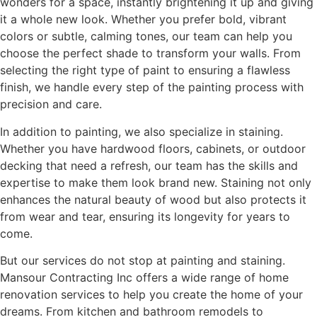
wonders for a space, instantly brightening it up and giving
it a whole new look. Whether you prefer bold, vibrant
colors or subtle, calming tones, our team can help you
choose the perfect shade to transform your walls. From
selecting the right type of paint to ensuring a flawless
finish, we handle every step of the painting process with
precision and care.
In addition to painting, we also specialize in staining.
Whether you have hardwood floors, cabinets, or outdoor
decking that need a refresh, our team has the skills and
expertise to make them look brand new. Staining not only
enhances the natural beauty of wood but also protects it
from wear and tear, ensuring its longevity for years to
come.
But our services do not stop at painting and staining.
Mansour Contracting Inc offers a wide range of home
renovation services to help you create the home of your
dreams. From kitchen and bathroom remodels to