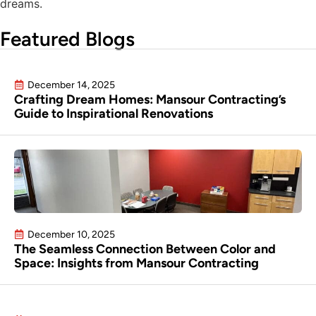
dreams.
Featured Blogs
December 14, 2025
Crafting Dream Homes: Mansour Contracting’s
Guide to Inspirational Renovations
December 10, 2025
The Seamless Connection Between Color and
Space: Insights from Mansour Contracting