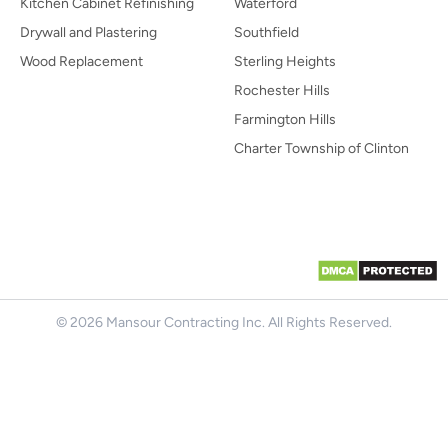
Kitchen Cabinet Refinishing
Waterford
Drywall and Plastering
Southfield
Wood Replacement
Sterling Heights
Rochester Hills
Farmington Hills
Charter Township of Clinton
© 2026 Mansour Contracting Inc. All Rights Reserved.