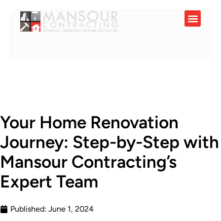
Service Areas
Your Home Renovation
Journey: Step-by-Step with
Mansour Contracting’s
Expert Team
Published:
June 1, 2024