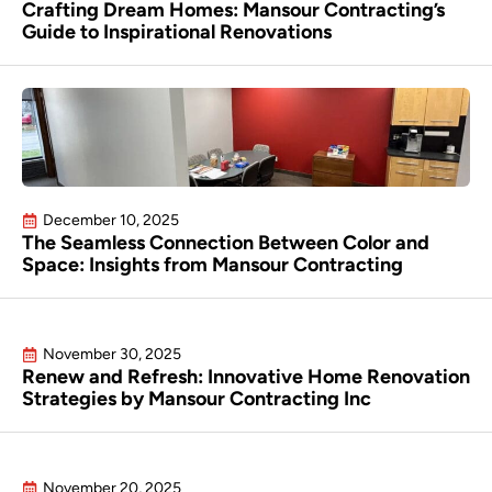
Crafting Dream Homes: Mansour Contracting’s
Guide to Inspirational Renovations
December 10, 2025
The Seamless Connection Between Color and
Space: Insights from Mansour Contracting
November 30, 2025
Renew and Refresh: Innovative Home Renovation
Strategies by Mansour Contracting Inc
November 20, 2025