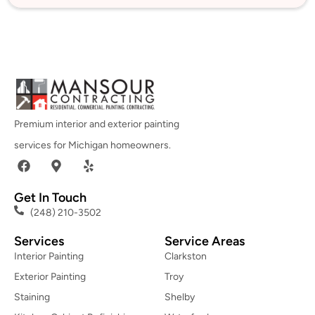
Premium interior and exterior painting
services for Michigan homeowners.
Get In Touch
(248) 210-3502
Services
Service Areas
Interior Painting
Clarkston
Exterior Painting
Troy
Staining
Shelby