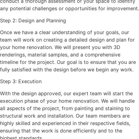
conduct a thorough assessment of your space to identify
any potential challenges or opportunities for improvement.
Step 2: Design and Planning
Once we have a clear understanding of your goals, our
team will work on creating a detailed design and plan for
your home renovation. We will present you with 3D
renderings, material samples, and a comprehensive
timeline for the project. Our goal is to ensure that you are
fully satisfied with the design before we begin any work.
Step 3: Execution
With the design approved, our expert team will start the
execution phase of your home renovation. We will handle
all aspects of the project, from painting and staining to
structural work and installation. Our team members are
highly skilled and experienced in their respective fields,
ensuring that the work is done efficiently and to the
highest standards.