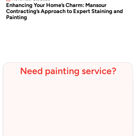
Enhancing Your Home’s Charm: Mansour
Contracting’s Approach to Expert Staining and
Painting
Need painting service?