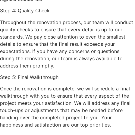
Step 4: Quality Check
Throughout the renovation process, our team will conduct
quality checks to ensure that every detail is up to our
standards. We pay close attention to even the smallest
details to ensure that the final result exceeds your
expectations. If you have any concerns or questions
during the renovation, our team is always available to
address them promptly.
Step 5: Final Walkthrough
Once the renovation is complete, we will schedule a final
walkthrough with you to ensure that every aspect of the
project meets your satisfaction. We will address any final
touch-ups or adjustments that may be needed before
handing over the completed project to you. Your
happiness and satisfaction are our top priorities.