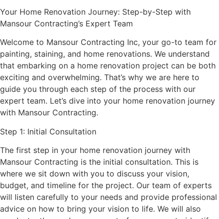
Your Home Renovation Journey: Step-by-Step with
Mansour Contracting’s Expert Team
Welcome to Mansour Contracting Inc, your go-to team for
painting, staining, and home renovations. We understand
that embarking on a home renovation project can be both
exciting and overwhelming. That’s why we are here to
guide you through each step of the process with our
expert team. Let’s dive into your home renovation journey
with Mansour Contracting.
Step 1: Initial Consultation
The first step in your home renovation journey with
Mansour Contracting is the initial consultation. This is
where we sit down with you to discuss your vision,
budget, and timeline for the project. Our team of experts
will listen carefully to your needs and provide professional
advice on how to bring your vision to life. We will also