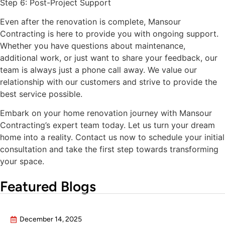
Step 6: Post-Project Support
Even after the renovation is complete, Mansour
Contracting is here to provide you with ongoing support.
Whether you have questions about maintenance,
additional work, or just want to share your feedback, our
team is always just a phone call away. We value our
relationship with our customers and strive to provide the
best service possible.
Embark on your home renovation journey with Mansour
Contracting’s expert team today. Let us turn your dream
home into a reality. Contact us now to schedule your initial
consultation and take the first step towards transforming
your space.
Featured Blogs
December 14, 2025