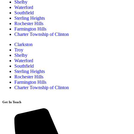
Shelby
Waterford
Southfield
Sterling Heights
Rochester Hills
Farmington Hills
Charter Township of Clinton
Clarkston
Troy
Shelby
Waterford
Southfield
Sterling Heights
Rochester Hills
Farmington Hills
Charter Township of Clinton
Get In Touch