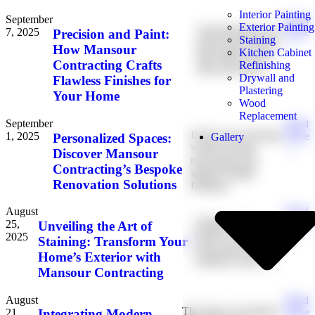
Interior Painting
September
Read
Exterior Painting
Transforming your
7, 2025
More
Precision and Paint:
Staining
house into a home
→
How Mansour
Kitchen Cabinet
that reflects your
Contracting Crafts
Refinishing
style and meets
Drywall and
Flawless Finishes for
Plastering
Your Home
Wood
Replacement
September
Read
In the ever-evolving
1, 2025
More
Personalized Spaces:
Gallery
world of home
→
Discover Mansour
renovation and
Contracting’s Bespoke
interior design,
Renovation Solutions
finding a
August
Read
Staining your
25,
More
Unveiling the Art of
home’s exterior is
2025
→
Staining: Transform Your
more than just an
Home’s Exterior with
aesthetic touch. It
Mansour Contracting
August
Read
The fusion of modern
21,
More
Integrating Modern