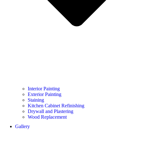
Interior Painting
Exterior Painting
Staining
Kitchen Cabinet Refinishing
Drywall and Plastering
Wood Replacement
Gallery