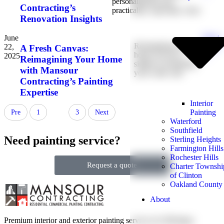
personalization and
Contracting’s
practicality, especially when
Renovation Insights
June
Read
Reimagining your
22,
More
A Fresh Canvas:
home can be as
2025
→
Reimagining Your Home
simple as refreshing
with Mansour
your walls with
Contracting’s Painting
Expertise
Interior
Painting
Pre
1
2
3
Next
Waterford
Southfield
Need painting service?
Sterling Heights
Farmington Hills
Rochester Hills
Request a quote
Charter Townshi
of Clinton
Oakland County
About
Premium interior and exterior painting services for Michigan