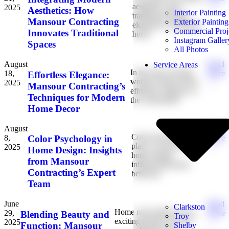
aesthetics with
2025
→
Aesthetics: How
Interior Painting
traditional design
Mansour Contracting
Exterior Painting
elements is reshaping
Commercial Proj
Innovates Traditional
home
Instagram Galler
Spaces
All Photos
August
Read
Service Areas
In the fast-evolving
18,
More
Effortless Elegance:
world of home decor,
2025
→
Mansour Contracting’s
effortless elegance is
Techniques for Modern
the cornerstone
Home Decor
August
Read
Color psychology
8,
More
Color Psychology in
plays a crucial role in
2025
→
Home Design: Insights
home design,
from Mansour
influencing mood,
Contracting’s Expert
behavior,
Team
June
Read
Clarkston
Home renovations are an
29,
More
Blending Beauty and
Troy
exciting journey toward
2025
→
Function: Mansour
Shelby