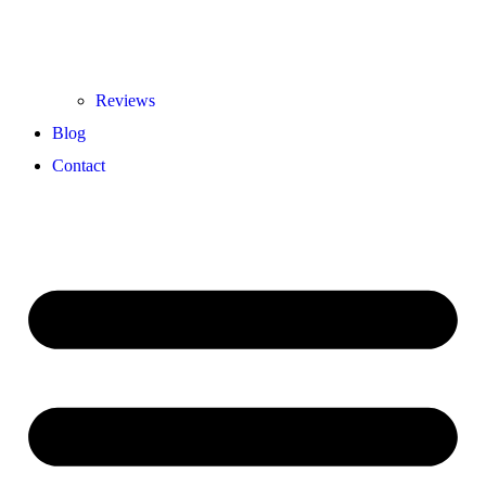
Reviews
Blog
Contact