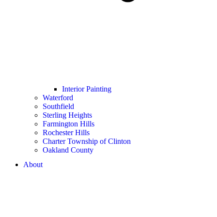
Interior Painting
Waterford
Southfield
Sterling Heights
Farmington Hills
Rochester Hills
Charter Township of Clinton
Oakland County
About