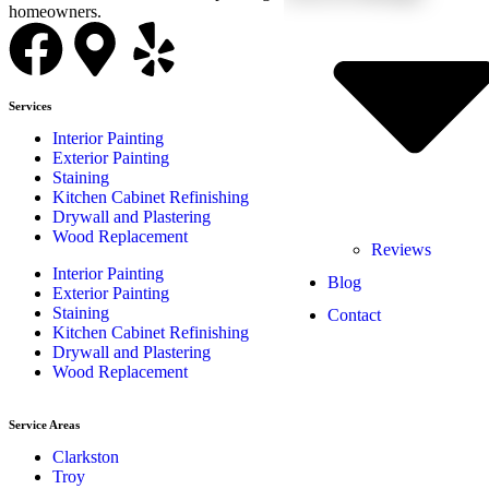
homeowners.
Services
Interior Painting
Exterior Painting
Staining
Kitchen Cabinet Refinishing
Drywall and Plastering
Wood Replacement
Reviews
Interior Painting
Blog
Exterior Painting
Staining
Contact
Kitchen Cabinet Refinishing
Drywall and Plastering
Wood Replacement
Service Areas
Clarkston
Troy