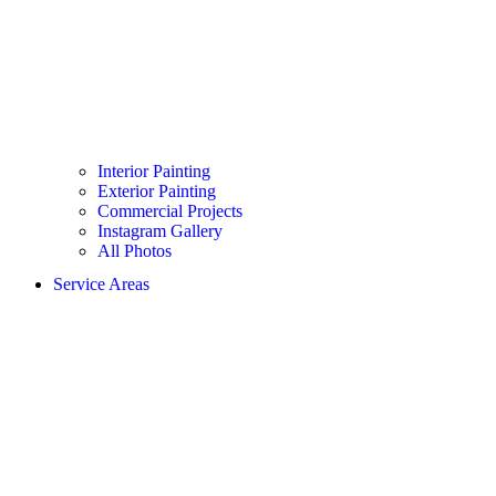
Interior Painting
Exterior Painting
Commercial Projects
Instagram Gallery
All Photos
Service Areas