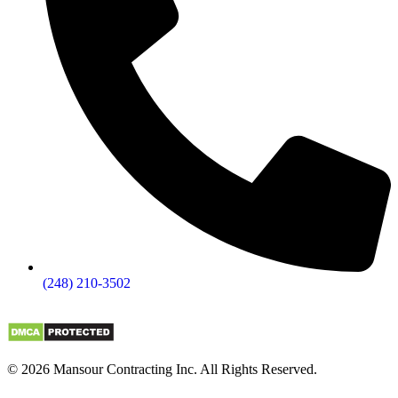
(248) 210-3502
© 2026 Mansour Contracting Inc. All Rights Reserved.