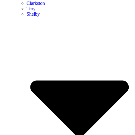
Clarkston
Troy
Shelby