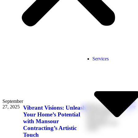
Services
September
Read
When it comes to
27, 2025
More
Vibrant Visions: Unleash
transforming your
→
Your Home’s Potential
home into a
with Mansour
masterpiece, the
Contracting’s Artistic
colors
Touch