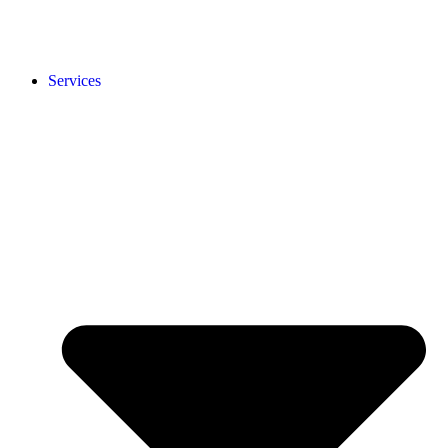
Services