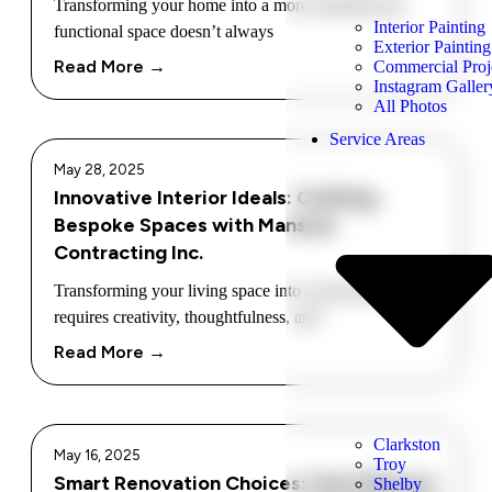
Transforming your home into a more beautiful and
Interior Painting
functional space doesn’t always
Exterior Painting
Read More →
Commercial Proj
Instagram Galler
All Photos
Service Areas
May 28, 2025
Innovative Interior Ideals: Crafting
Bespoke Spaces with Mansour
Contracting Inc.
Transforming your living space into a personal haven
requires creativity, thoughtfulness, and
Read More →
Clarkston
May 16, 2025
Troy
Smart Renovation Choices: How Mansour
Shelby