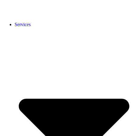
Services