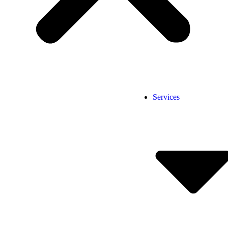
Services