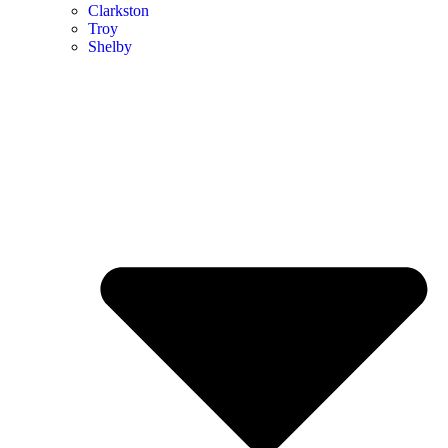
Clarkston
Troy
Shelby