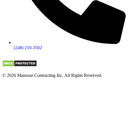
(248) 210-3502
© 2026 Mansour Contracting Inc. All Rights Reserved.