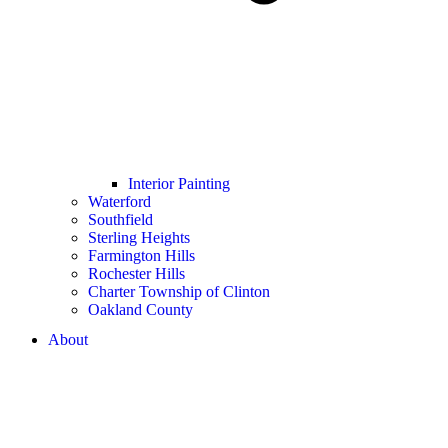
Interior Painting
Waterford
Southfield
Sterling Heights
Farmington Hills
Rochester Hills
Charter Township of Clinton
Oakland County
About