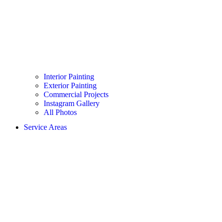
Interior Painting
Exterior Painting
Commercial Projects
Instagram Gallery
All Photos
Service Areas