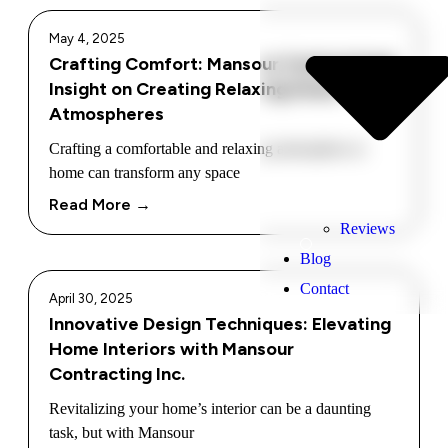
May 4, 2025
Crafting Comfort: Mansour Contracting’s
Insight on Creating Relaxing Home
Atmospheres
Crafting a comfortable and relaxing atmosphere at
home can transform any space
Read More →
Reviews
Blog
Contact
April 30, 2025
Innovative Design Techniques: Elevating
Home Interiors with Mansour
Contracting Inc.
Revitalizing your home’s interior can be a daunting
task, but with Mansour