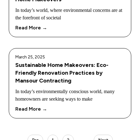
In today’s world, where environmental concerns are at
the forefront of societal
Read More →
March 25, 2025
Sustainable Home Makeovers: Eco-
Friendly Renovation Practices by
Mansour Contracting
In today’s environmentally conscious world, many
homeowners are seeking ways to make
Read More →