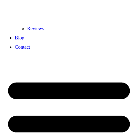
Reviews
Blog
Contact