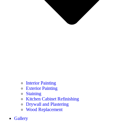
Interior Painting
Exterior Painting
Staining
Kitchen Cabinet Refinishing
Drywall and Plastering
Wood Replacement
Gallery