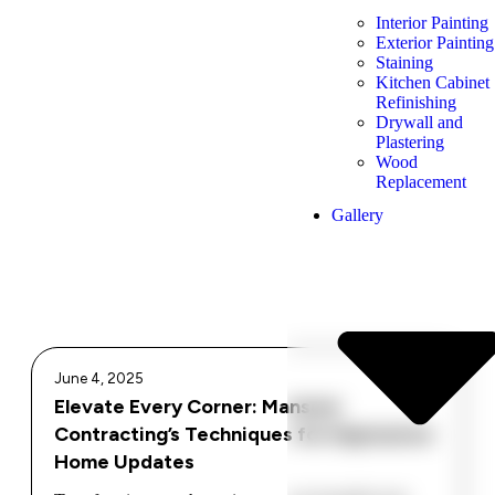
Interior Painting
Exterior Painting
Staining
Kitchen Cabinet
Refinishing
Drywall and
Plastering
Wood
Replacement
Gallery
June 4, 2025
Elevate Every Corner: Mansour
Contracting’s Techniques for Impressive
Home Updates