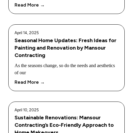
Read More →
April 14, 2025
Seasonal Home Updates: Fresh Ideas for
Painting and Renovation by Mansour
Contracting
As the seasons change, so do the needs and aesthetics
of our
Read More →
April 10, 2025
Sustainable Renovations: Mansour
Contracting’s Eco-Friendly Approach to
Home Makeovers