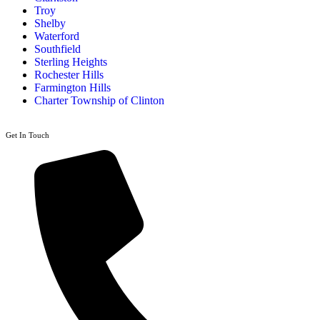
Troy
Shelby
Waterford
Southfield
Sterling Heights
Rochester Hills
Farmington Hills
Charter Township of Clinton
Get In Touch