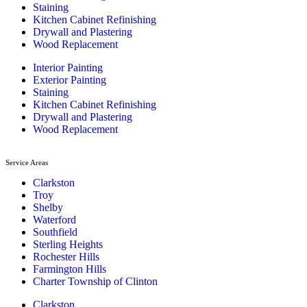
Staining
Kitchen Cabinet Refinishing
Drywall and Plastering
Wood Replacement
Interior Painting
Exterior Painting
Staining
Kitchen Cabinet Refinishing
Drywall and Plastering
Wood Replacement
Service Areas
Clarkston
Troy
Shelby
Waterford
Southfield
Sterling Heights
Rochester Hills
Farmington Hills
Charter Township of Clinton
Clarkston