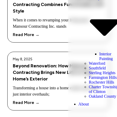
Contracting Combines Functionality with
Style
When it comes to revamping your living space,
Mansour Contracting Inc. stands
Read More →
Interior
Painting
May 8, 2025
Waterford
Beyond Renovation: How Mansour
Southfield
Contracting Brings New Life to Your
Sterling Heights
Farmington Hills
Home’s Exterior
Rochester Hills
Charter Townshi
Transforming a house into a home entails more than
of Clinton
just interior overhauls;
Oakland County
Read More →
About