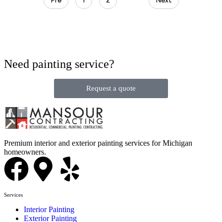
Pre
1
2
3
Next
Need painting service?
Request a quote
Premium interior and exterior painting services for Michigan
homeowners.
Services
Interior Painting
Exterior Painting